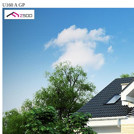
U160 A GP