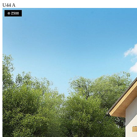
U44 A